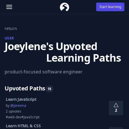
Start learning
return
USER
Joeylene
's Upvoted
Learning Paths
product-focused software engineer
Upvoted Paths
18
Learn JavaScript
by
@
jorenrui
2
2 upvotes
#web dev
#JavaScript
Learn HTML & CSS