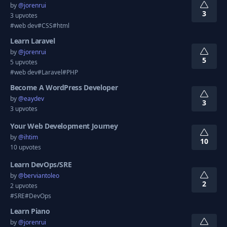
by
@
jorenrui
3
3 upvotes
#web dev
#CSS
#html
Learn Laravel
by
@
jorenrui
5
5 upvotes
#web dev
#Laravel
#PHP
Become A WordPress Developer
by
@
eaydev
3
3 upvotes
Your Web Development Journey
by
@
ihtim
10
10 upvotes
Learn DevOps/SRE
by
@
berviantoleo
2
2 upvotes
#SRE
#DevOps
Learn Piano
by
@
jorenrui