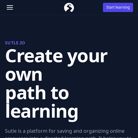
Start learning
SUTLE.IO
Create your
own
path to
learning
Sutle is a platform for saving and organizing online