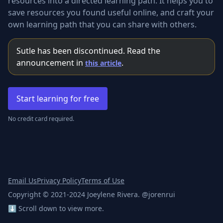
resources into a directed learning path. It helps you to
save resources you found useful online, and craft your
own learning path that you can share with others.
Sutle has been discontinued. Read the
announcement in
.
this article
Start learning for free
No credit card required.
Email Us
Privacy Policy
Terms of Use
Copyright © 2021-2024 Joeylene Rivera. @jorenrui
⬇️ Scroll down to view more.